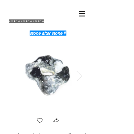
c h i n o c h i n o c h i n o
stone after stone ll